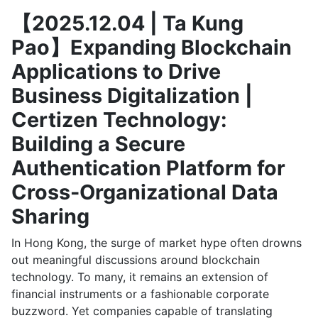
【2025.12.04 | Ta Kung
Pao】Expanding Blockchain
Applications to Drive
Business Digitalization |
Certizen Technology:
Building a Secure
Authentication Platform for
Cross-Organizational Data
Sharing
In Hong Kong, the surge of market hype often drowns
out meaningful discussions around blockchain
technology. To many, it remains an extension of
financial instruments or a fashionable corporate
buzzword. Yet companies capable of translating