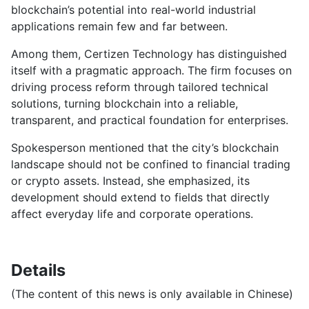
blockchain’s potential into real-world industrial
applications remain few and far between.
Among them, Certizen Technology has distinguished
itself with a pragmatic approach. The firm focuses on
driving process reform through tailored technical
solutions, turning blockchain into a reliable,
transparent, and practical foundation for enterprises.
Spokesperson mentioned that the city’s blockchain
landscape should not be confined to financial trading
or crypto assets. Instead, she emphasized, its
development should extend to fields that directly
affect everyday life and corporate operations.
Details
(The content of this news is only available in Chinese)