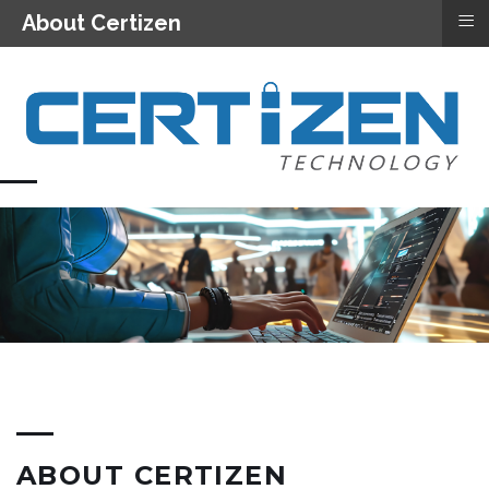
≡
About Certizen
ABOUT CERTIZEN