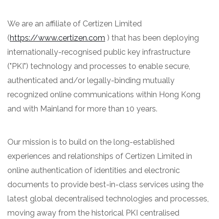
We are an affiliate of Certizen Limited
(
https://www.certizen.com
) that has been deploying
internationally-recognised public key infrastructure
("PKI") technology and processes to enable secure,
authenticated and/or legally-binding mutually
recognized online communications within Hong Kong
and with Mainland for more than 10 years.
Our mission is to build on the long-established
experiences and relationships of Certizen Limited in
online authentication of identities and electronic
documents to provide best-in-class services using the
latest global decentralised technologies and processes,
moving away from the historical PKI centralised