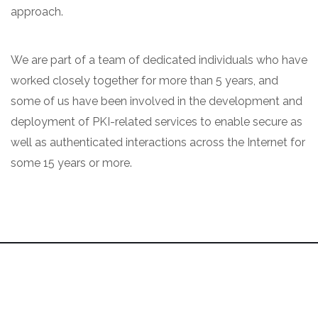
approach.
We are part of a team of dedicated individuals who have
worked closely together for more than 5 years, and
some of us have been involved in the development and
deployment of PKI-related services to enable secure as
well as authenticated interactions across the Internet for
some 15 years or more.